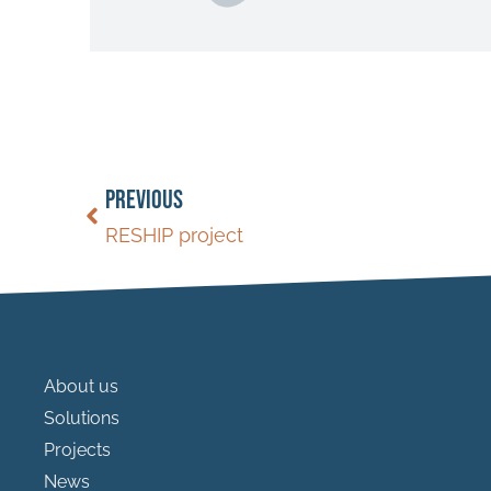
PREVIOUS
RESHIP project
About us
Solutions
Projects
News