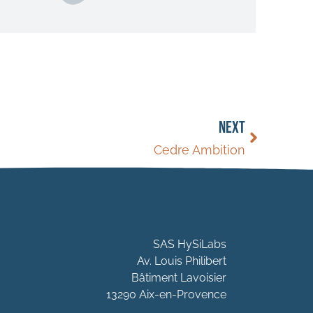
NEXT
Cedre Ambition
SAS HySiLabs
Av. Louis Philibert
Bâtiment Lavoisier
13290 Aix-en-Provence