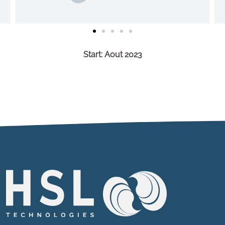
Start: Aout 2023