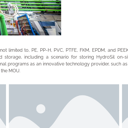
 not limited to, PE, PP-H, PVC, PTFE, FKM, EPDM, and PEEK. 
 storage, including a scenario for storing HydroSil on-s
tional programs as an innovative technology provider, such
f the MOU.