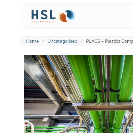
Home
/
Uncategorised
/
PLACS – Plastics Compa