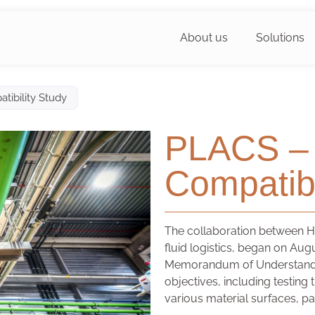
About us
Solutions
tibility Study
PLACS – 
Compatibi
The collaboration between HS
fluid logistics, began on Aug
Memorandum of Understandin
objectives, including testing
various material surfaces, pa