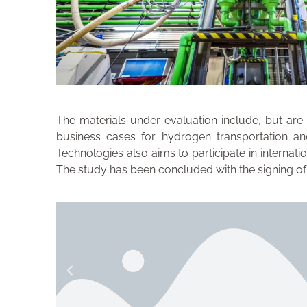
The materials under evaluation include, but are
business cases for hydrogen transportation and
Technologies also aims to participate in interna
The study has been concluded with the signing o