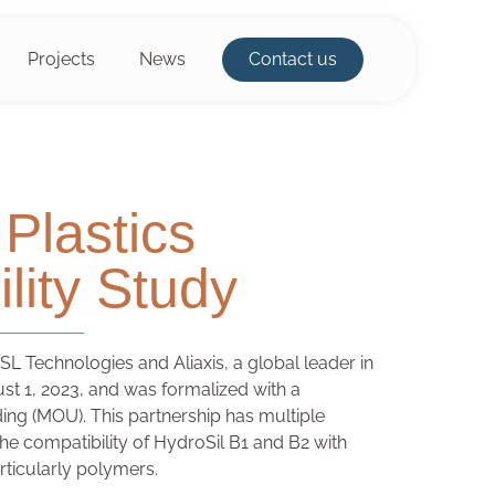
Projects
News
Contact us
Plastics
lity Study
L Technologies and Aliaxis, a global leader in
ust 1, 2023, and was formalized with a
g (MOU). This partnership has multiple
 the compatibility of HydroSil B1 and B2 with
rticularly polymers.