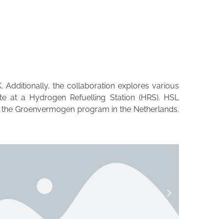
Additionally, the collaboration explores various
ite at a Hydrogen Refuelling Station (HRS). HSL
 as the Groenvermogen program in the Netherlands.