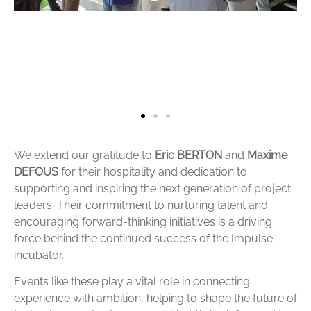
We extend our gratitude to
Eric BERTON
and
Maxime
DEFOUS
for their hospitality and dedication to
supporting and inspiring the next generation of project
leaders. Their commitment to nurturing talent and
encouraging forward-thinking initiatives is a driving
force behind the continued success of the Impulse
incubator.
Events like these play a vital role in connecting
experience with ambition, helping to shape the future of