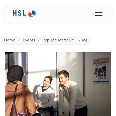
Home
/
Events
/
Impulse Marseille – 2024