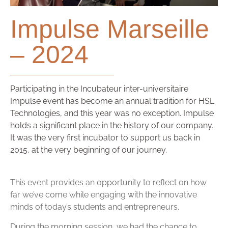
Impulse Marseille
– 2024
Participating in the Incubateur inter-universitaire
Impulse event has become an annual tradition for HSL
Technologies, and this year was no exception. Impulse
holds a significant place in the history of our company.
It was the very first incubator to support us back in
2015, at the very beginning of our journey.
This event provides an opportunity to reflect on how
far we’ve come while engaging with the innovative
minds of today’s students and entrepreneurs.
During the morning session, we had the chance to