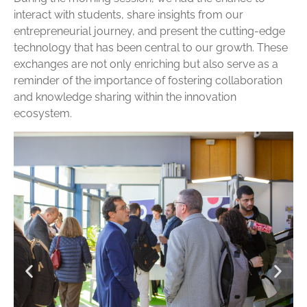
interact with students, share insights from our
entrepreneurial journey, and present the cutting-edge
technology that has been central to our growth. These
exchanges are not only enriching but also serve as a
reminder of the importance of fostering collaboration
and knowledge sharing within the innovation
ecosystem.