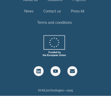
News
Contact us
Press kit
Terms and conditions
©HSLtechnologies—2025