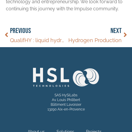
technology and entrepreneurship. We look forward to
continuing this journey with the Impulse community.
PREVIOUS
NEXT
QualifHY : liquid hydrogen release in a fuell cell successful
Hydrogen Production
SAS HySiLabs
Av. Louis Philibert
Bâtiment Lavoisier
13290 Aix-en-Provence
About us
Solutions
Projects