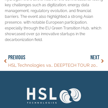
key challenges such as digitization, energy data
management, regulatory evolution, and financial
barriers. The event also highlighted a strong Asian
presence, with notable European participation,
especially through the EU Green Transition Hub, which
showcased over 50 innovative startups in the
decarbonization field.
PREVIOUS
NEXT
HSL Technologies va proposer un nouveau produit l’HydroSil pour transformer le transport de l’hydrogène.
DEEPTECH TOUR 2023/2025 – MARSEILLE