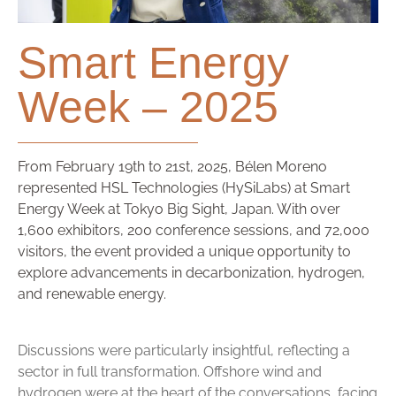
Smart Energy
Week – 2025
From February 19th to 21st, 2025, Bélen Moreno
represented HSL Technologies (HySiLabs) at Smart
Energy Week at Tokyo Big Sight, Japan. With over
1,600 exhibitors, 200 conference sessions, and 72,000
visitors, the event provided a unique opportunity to
explore advancements in decarbonization, hydrogen,
and renewable energy.
Discussions were particularly insightful, reflecting a
sector in full transformation. Offshore wind and
hydrogen were at the heart of the conversations, facing