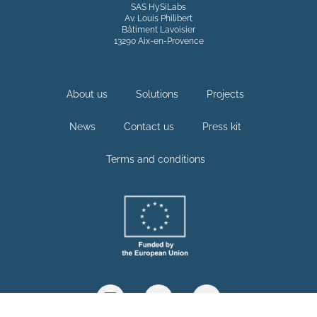
SAS HySiLabs
Av. Louis Philibert
Bâtiment Lavoisier
13290 Aix-en-Provence
About us
Solutions
Projects
News
Contact us
Press kit
Terms and conditions