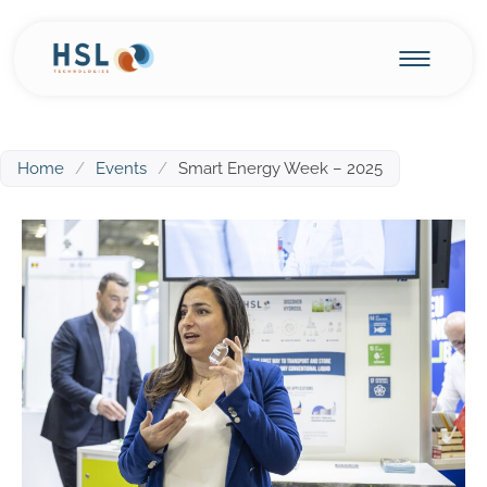
Home
/
Events
/
Smart Energy Week – 2025