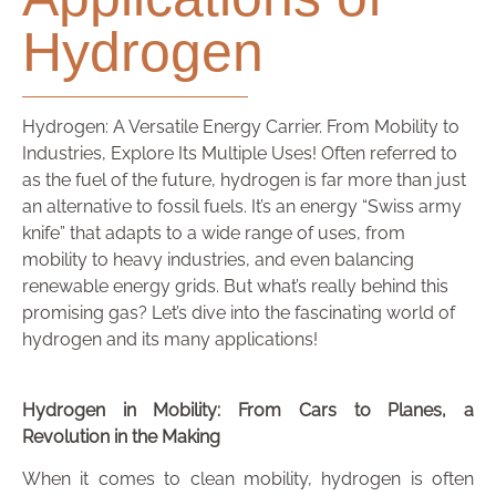
Hydrogen
Hydrogen: A Versatile Energy Carrier. From Mobility to
Industries, Explore Its Multiple Uses! Often referred to
as the fuel of the future, hydrogen is far more than just
an alternative to fossil fuels. It’s an energy “Swiss army
knife” that adapts to a wide range of uses, from
mobility to heavy industries, and even balancing
renewable energy grids. But what’s really behind this
promising gas? Let’s dive into the fascinating world of
hydrogen and its many applications!
Hydrogen in Mobility: From Cars to Planes, a
Revolution in the Making
When it comes to clean mobility, hydrogen is often