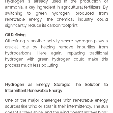
Hydrogen is already used in the production of
ammonia, a key ingredient in agricultural fertilizers. By
switching to green hydrogen, produced from
renewable energy, the chemical industry could
significantly reduce its carbon footprint.
Oil Refining
Oil refining is another activity where hydrogen plays a
crucial role by helping remove impurities from
hydrocarbons. Here again, replacing traditional
hydrogen with green hydrogen could make this
process much less polluting.
Hydrogen as Energy Storage: The Solution to
Intermittent Renewable Energy
One of the major challenges with renewable energy
sources like wind or solar is their intermittency. The sun
doesn’t always shine, and the wind doesn’t always blow.