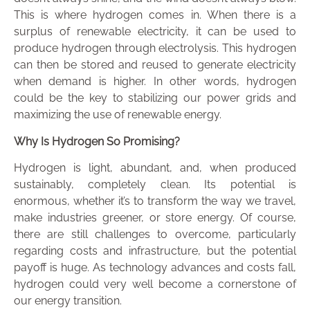
This is where hydrogen comes in. When there is a
surplus of renewable electricity, it can be used to
produce hydrogen through electrolysis. This hydrogen
can then be stored and reused to generate electricity
when demand is higher. In other words, hydrogen
could be the key to stabilizing our power grids and
maximizing the use of renewable energy.
Why Is Hydrogen So Promising?
Hydrogen is light, abundant, and, when produced
sustainably, completely clean. Its potential is
enormous, whether it’s to transform the way we travel,
make industries greener, or store energy. Of course,
there are still challenges to overcome, particularly
regarding costs and infrastructure, but the potential
payoff is huge. As technology advances and costs fall,
hydrogen could very well become a cornerstone of
our energy transition.