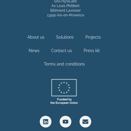
SAS HySiLabs
Av. Louis Philibert
Bâtiment Lavoisier
13290 Aix-en-Provence
About us
Solutions
Projects
News
Contact us
Press kit
Terms and conditions