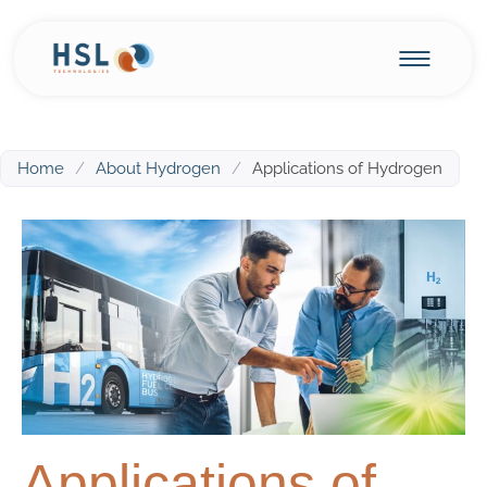
Home
/
About Hydrogen
/
Applications of Hydrogen
Applications of