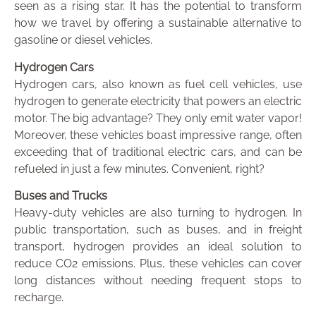
seen as a rising star. It has the potential to transform
how we travel by offering a sustainable alternative to
gasoline or diesel vehicles.
Hydrogen Cars
Hydrogen cars, also known as fuel cell vehicles, use
hydrogen to generate electricity that powers an electric
motor. The big advantage? They only emit water vapor!
Moreover, these vehicles boast impressive range, often
exceeding that of traditional electric cars, and can be
refueled in just a few minutes. Convenient, right?
Buses and Trucks
Heavy-duty vehicles are also turning to hydrogen. In
public transportation, such as buses, and in freight
transport, hydrogen provides an ideal solution to
reduce CO2 emissions. Plus, these vehicles can cover
long distances without needing frequent stops to
recharge.