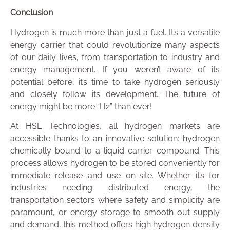
Conclusion
Hydrogen is much more than just a fuel. It’s a versatile
energy carrier that could revolutionize many aspects
of our daily lives, from transportation to industry and
energy management. If you weren’t aware of its
potential before, it’s time to take hydrogen seriously
and closely follow its development. The future of
energy might be more “H2” than ever!
At HSL Technologies, all hydrogen markets are
accessible thanks to an innovative solution: hydrogen
chemically bound to a liquid carrier compound. This
process allows hydrogen to be stored conveniently for
immediate release and use on-site. Whether it’s for
industries needing distributed energy, the
transportation sectors where safety and simplicity are
paramount, or energy storage to smooth out supply
and demand, this method offers high hydrogen density