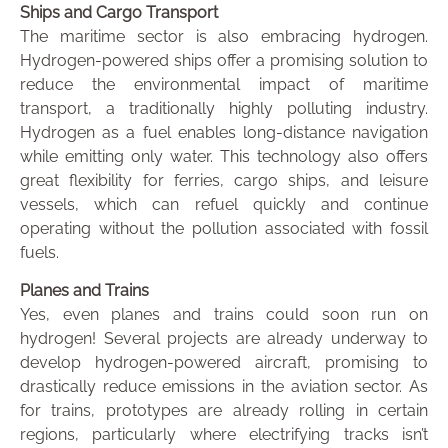
Ships and Cargo Transport
The maritime sector is also embracing hydrogen.
Hydrogen-powered ships offer a promising solution to
reduce the environmental impact of maritime
transport, a traditionally highly polluting industry.
Hydrogen as a fuel enables long-distance navigation
while emitting only water. This technology also offers
great flexibility for ferries, cargo ships, and leisure
vessels, which can refuel quickly and continue
operating without the pollution associated with fossil
fuels.
Planes and Trains
Yes, even planes and trains could soon run on
hydrogen! Several projects are already underway to
develop hydrogen-powered aircraft, promising to
drastically reduce emissions in the aviation sector. As
for trains, prototypes are already rolling in certain
regions, particularly where electrifying tracks isn’t