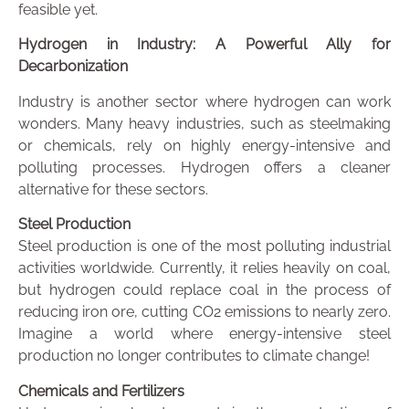
feasible yet.
Hydrogen in Industry: A Powerful Ally for
Decarbonization
Industry is another sector where hydrogen can work
wonders. Many heavy industries, such as steelmaking
or chemicals, rely on highly energy-intensive and
polluting processes. Hydrogen offers a cleaner
alternative for these sectors.
Steel Production
Steel production is one of the most polluting industrial
activities worldwide. Currently, it relies heavily on coal,
but hydrogen could replace coal in the process of
reducing iron ore, cutting CO2 emissions to nearly zero.
Imagine a world where energy-intensive steel
production no longer contributes to climate change!
Chemicals and Fertilizers