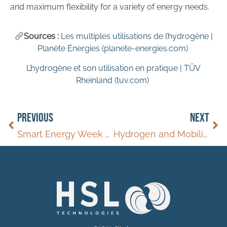
and maximum flexibility for a variety of energy needs.
Sources :
Les multiples utilisations de l’hydrogène |
Planète Énergies (planete-energies.com)
L’hydrogène et son utilisation en pratique | TÜV
Rheinland (tuv.com)
PREVIOUS
NEXT
Smart Energy Week Spring
Hydrogen and Mobility